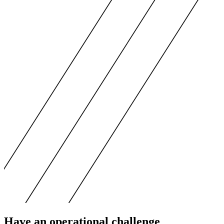
Have an operational challenge