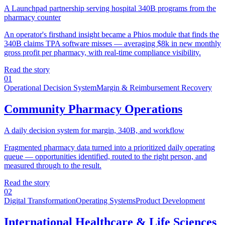
A Launchpad partnership serving hospital 340B programs from the
pharmacy counter
An operator's firsthand insight became a Phios module that finds the
340B claims TPA software misses — averaging $8k in new monthly
gross profit per pharmacy, with real-time compliance visibility.
Read the story
01
Operational Decision System
Margin & Reimbursement Recovery
Community Pharmacy Operations
A daily decision system for margin, 340B, and workflow
Fragmented pharmacy data turned into a prioritized daily operating
queue — opportunities identified, routed to the right person, and
measured through to the result.
Read the story
02
Digital Transformation
Operating Systems
Product Development
International Healthcare & Life Sciences