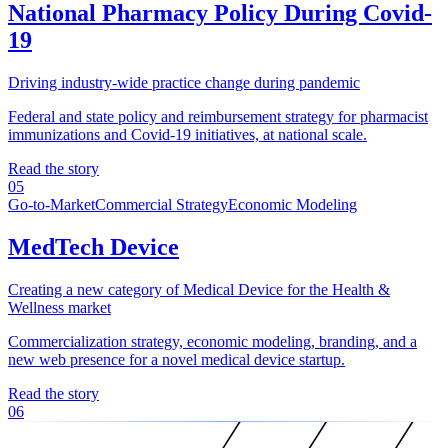
National Pharmacy Policy During Covid-
19
Driving industry-wide practice change during pandemic
Federal and state policy and reimbursement strategy for pharmacist
immunizations and Covid-19 initiatives, at national scale.
Read the story
05
Go-to-Market
Commercial Strategy
Economic Modeling
MedTech Device
Creating a new category of Medical Device for the Health &
Wellness market
Commercialization strategy, economic modeling, branding, and a
new web presence for a novel medical device startup.
Read the story
06