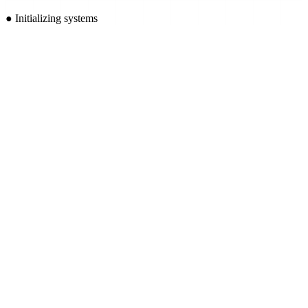
●
Initializing systems