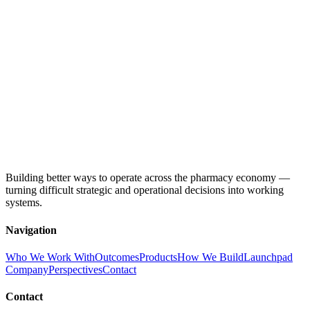
Building better ways to operate across the pharmacy economy —
turning difficult strategic and operational decisions into working
systems.
Navigation
Who We Work With
Outcomes
Products
How We Build
Launchpad
Company
Perspectives
Contact
Contact