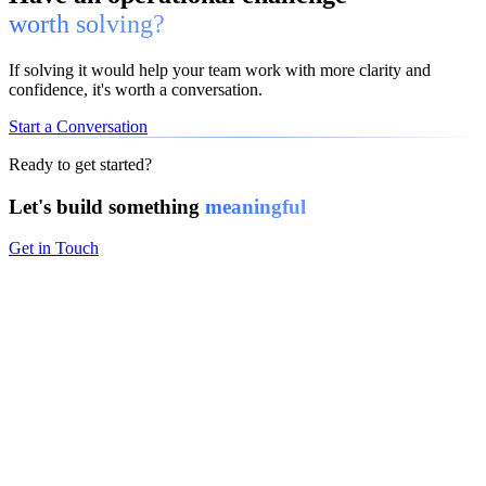
worth solving?
If solving it would help your team work with more clarity and
confidence, it's worth a conversation.
Start a Conversation
Ready to get started?
Let's build something
meaningful
Get in Touch