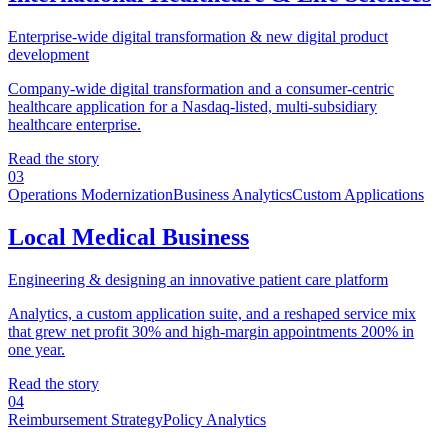
Enterprise-wide digital transformation & new digital product
development
Company-wide digital transformation and a consumer-centric
healthcare application for a Nasdaq-listed, multi-subsidiary
healthcare enterprise.
Read the story
03
Operations Modernization
Business Analytics
Custom Applications
Local Medical Business
Engineering & designing an innovative patient care platform
Analytics, a custom application suite, and a reshaped service mix
that grew net profit 30% and high-margin appointments 200% in
one year.
Read the story
04
Reimbursement Strategy
Policy Analytics