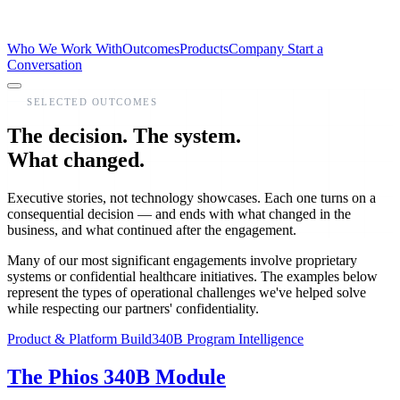
Who We Work With
Outcomes
Products
Company
Start a
Conversation
SELECTED OUTCOMES
The decision. The system.
What changed.
Executive stories, not technology showcases. Each one turns on a
consequential decision — and ends with what changed in the
business, and what continued after the engagement.
Many of our most significant engagements involve proprietary
systems or confidential healthcare initiatives. The examples below
represent the types of operational challenges we've helped solve
while respecting our partners' confidentiality.
Product & Platform Build
340B Program Intelligence
The Phios 340B Module